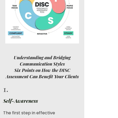
Understanding and Bridging
Communication Styles
Six Points on How the DISC
Assessment Can Benefit Your Clients
1.
Self-Awareness
The first step in effective