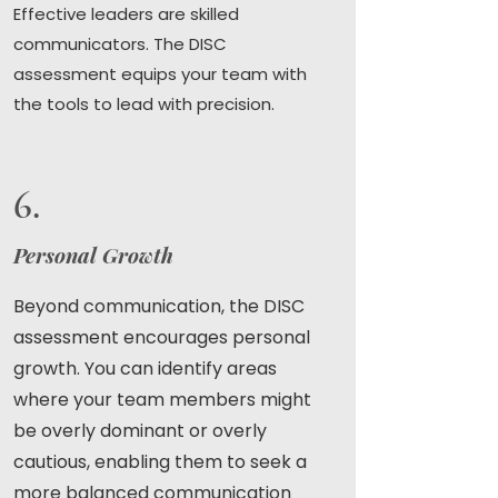
Effective leaders are skilled
communicators. The DISC
assessment equips your team with
the tools to lead with precision.
6.
Personal Growth
Beyond communication, the DISC
assessment encourages personal
growth. You can identify areas
where your team members might
be overly dominant or overly
cautious, enabling them to seek a
more balanced communication