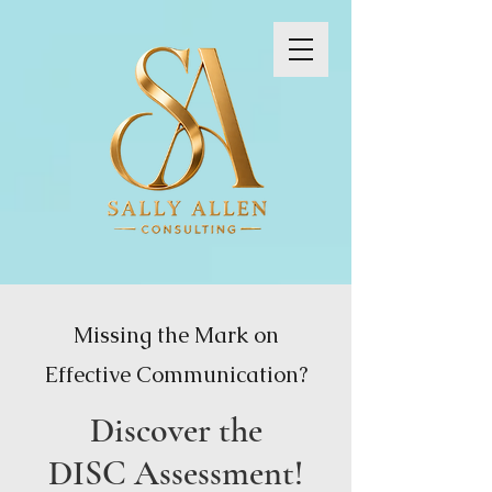
Missing the Mark on
Effective Communication?
Discover the
DISC Assessment!