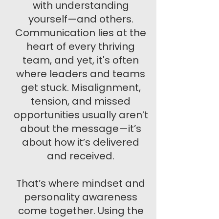
with understanding
yourself—and others.
Communication lies at the
heart of every thriving
team, and yet, it's often
where leaders and teams
get stuck. Misalignment,
tension, and missed
opportunities usually aren’t
about the message—it’s
about how it’s delivered
and received.
That’s where mindset and
personality awareness
come together. Using the