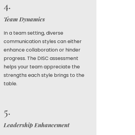
4.
Team Dynamics
In a team setting, diverse
communication styles can either
enhance collaboration or hinder
progress. The DISC assessment
helps your team appreciate the
strengths each style brings to the
table.
5.
Leadership Enhancement