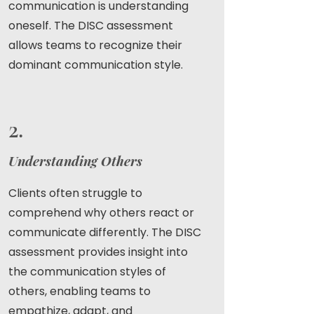
communication is understanding
oneself. The DISC assessment
allows teams to recognize their
dominant communication style.
2.
Understanding Others
Clients often struggle to
comprehend why others react or
communicate differently. The DISC
assessment provides insight into
the communication styles of
others, enabling teams to
empathize, adapt, and