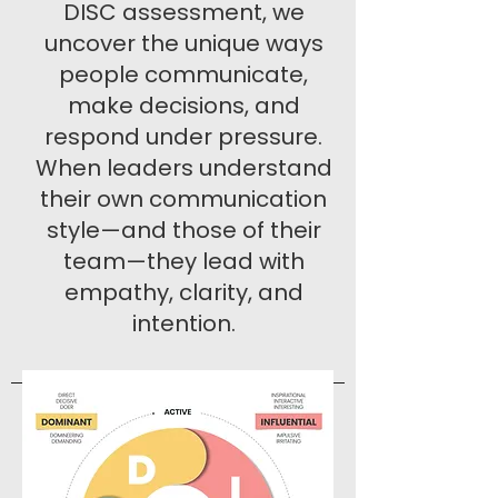
DISC assessment, we
uncover the unique ways
people communicate,
make decisions, and
respond under pressure.
When leaders understand
their own communication
style—and those of their
team—they lead with
empathy, clarity, and
intention.