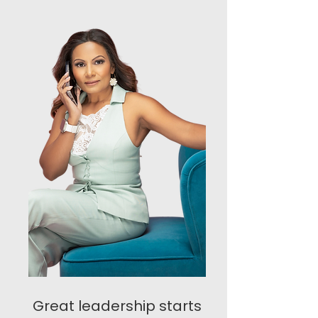
Great leadership starts