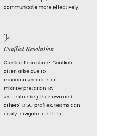
communicate more effectively.
3.
Conflict Resolution
Conflict Resolution- Conflicts
often arise due to
miscommunication or
misinterpretation. By
understanding their own and
others' DISC profiles, teams can
easily navigate conflicts.