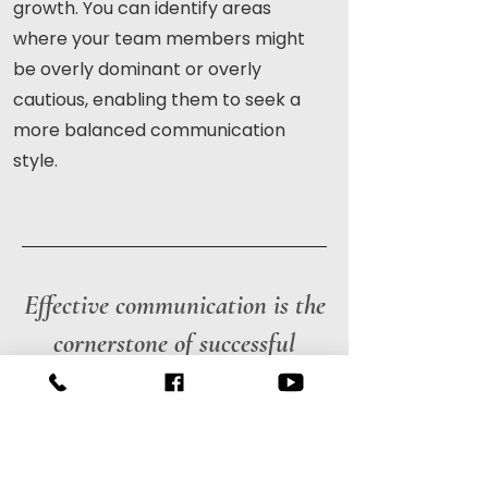
growth. You can identify areas
where your team members might
be overly dominant or overly
cautious, enabling them to seek a
more balanced communication
style.
Effective communication is the
cornerstone of successful
relationships, both personal
and professional.
The DISC assessment bridges the