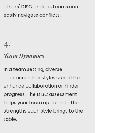
others' DISC profiles, teams can
easily navigate conflicts.
4.
Team Dynamics
In a team setting, diverse
communication styles can either
enhance collaboration or hinder
progress. The DISC assessment
helps your team appreciate the
strengths each style brings to the
table.