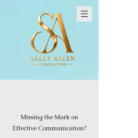
Missing the Mark on
Effective Communication?