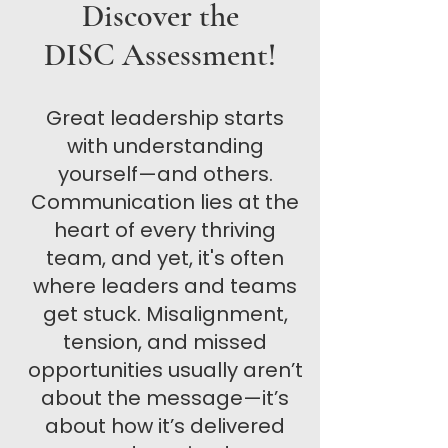
Discover the
DISC Assessment!
Great leadership starts
with understanding
yourself—and others.
Communication lies at the
heart of every thriving
team, and yet, it's often
where leaders and teams
get stuck. Misalignment,
tension, and missed
opportunities usually aren’t
about the message—it’s
about how it’s delivered