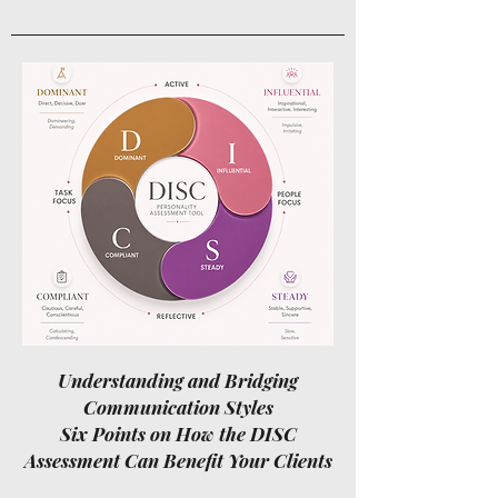
Understanding and Bridging
Communication Styles
Six Points on How the DISC
Assessment Can Benefit Your Clients