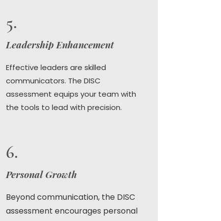
5.
Leadership Enhancement
Effective leaders are skilled
communicators. The DISC
assessment equips your team with
the tools to lead with precision.
6.
Personal Growth
Beyond communication, the DISC
assessment encourages personal