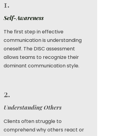
1.
Self-Awareness
The first step in effective
communication is understanding
oneself. The DISC assessment
allows teams to recognize their
dominant communication style.
2.
Understanding Others
Clients often struggle to
comprehend why others react or