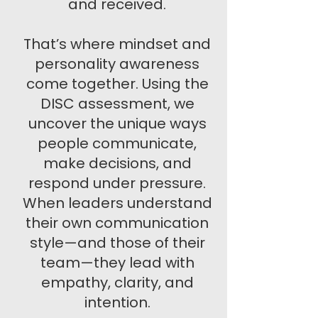
and received.
That’s where mindset and
personality awareness
come together. Using the
DISC assessment, we
uncover the unique ways
people communicate,
make decisions, and
respond under pressure.
When leaders understand
their own communication
style—and those of their
team—they lead with
empathy, clarity, and
intention.