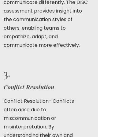
communicate differently. The DISC
assessment provides insight into
the communication styles of
others, enabling teams to
empathize, adapt, and
communicate more effectively.
3.
Conflict Resolution
Conflict Resolution- Conflicts
often arise due to
miscommunication or
misinterpretation. By
understanding their own and