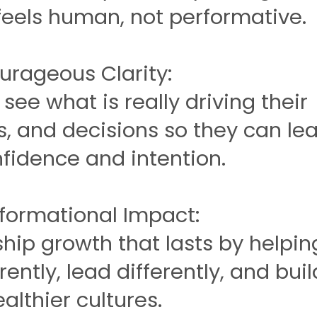
feels human, not performative.
ourageous Clarity:
see what is really driving their
s, and decisions so they can le
fidence and intention.
sformational Impact:
hip growth that lasts by helpin
rently, lead differently, and buil
althier cultures.