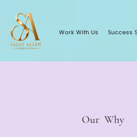
Work With Us
Success S
Our Why