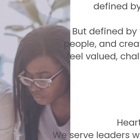
defined by 
But defined by t
people, and crea
feel valued, cha
Hear
We serve leaders wi