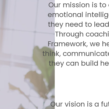
Our mission is to
emotional intell
they need to lead 
Through coachi
Framework, we he
think, communicat
they can build he
Our vision is a f