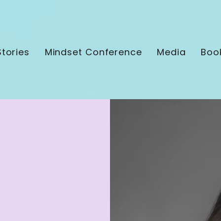
tories
Mindset Conference
Media
Boo