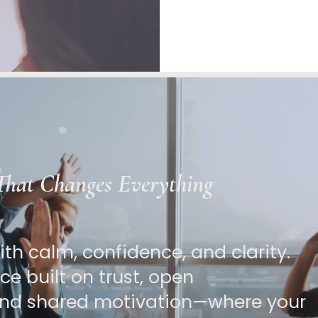
 That Changes Everything
th calm, confidence, and clarity.
e built on trust, open
nd shared motivation—where your