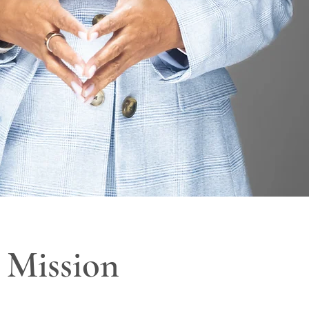
Mission