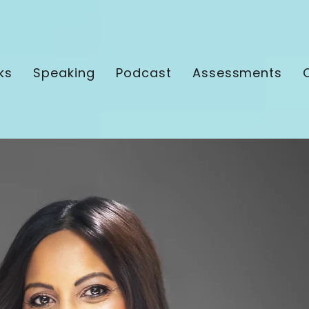
ks
Speaking
Podcast
Assessments