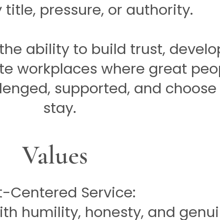
title, pressure, or authority.
he ability to build trust, develo
te workplaces where great peo
llenged, supported, and choose
stay.
Values
t-Centered Service:
th humility, honesty, and genu