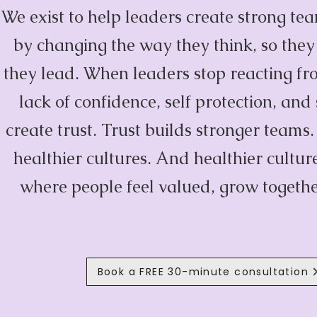
We exist to help leaders create strong te
by changing the way they think, so the
they lead. When leaders stop reacting fro
lack of confidence, self protection, and
create trust. Trust builds stronger teams
healthier cultures. And healthier cultu
where people feel valued, grow togethe
Book a FREE 30-minute consultation