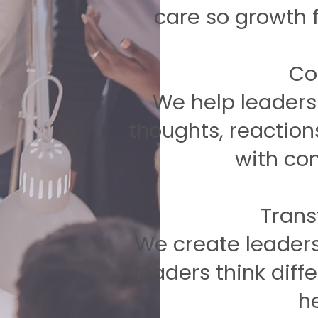
care so growth 
​C
We help leaders 
thoughts, reaction
with con
​Tran
We create leaders
leaders think diffe
he