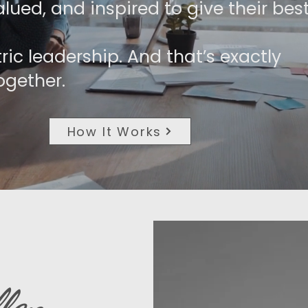
lued, and inspired to give their best
ric leadership. And that’s exactly
ogether.
How It Works
len