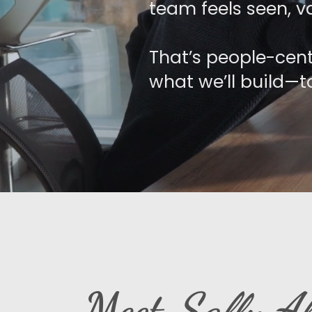
team feels seen, va
That’s people-cent
what we’ll build—t
Meet
Sally Al