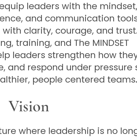
 equip leaders with the mindset
igence, and communication tool
with clarity, courage, and trust
ng, training, and The MINDSET
lp leaders strengthen how the
e, and respond under pressure 
althier, people centered teams
Vision
uture where leadership is no lon