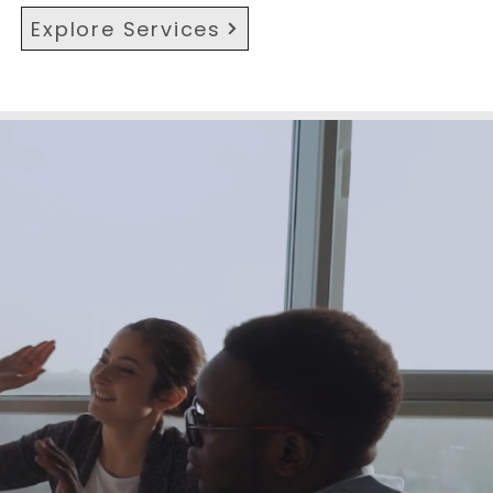
Explore Services