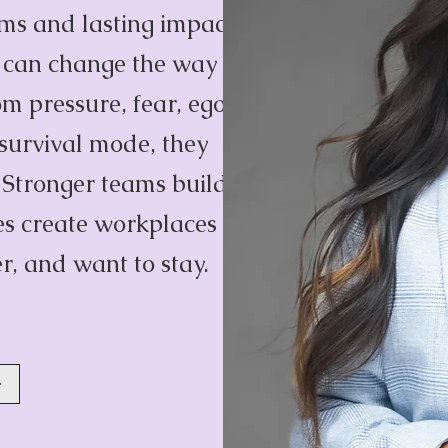
ams and lasting impact
y can change the way
m pressure, fear, ego,
 survival mode, they
. Stronger teams build
res create workplaces
r, and want to stay.