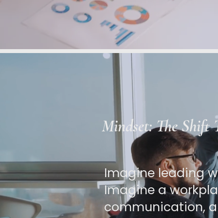
Mindset: The Shift
Imagine leading wi
Imagine a workplac
communication, a